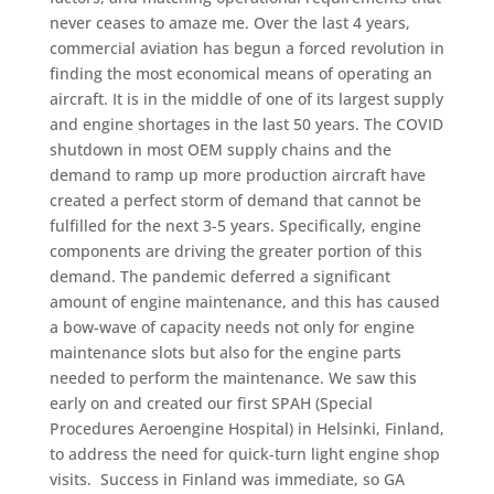
never ceases to amaze me. Over the last 4 years,
commercial aviation has begun a forced revolution in
finding the most economical means of operating an
aircraft. It is in the middle of one of its largest supply
and engine shortages in the last 50 years. The COVID
shutdown in most OEM supply chains and the
demand to ramp up more production aircraft have
created a perfect storm of demand that cannot be
fulfilled for the next 3-5 years. Specifically, engine
components are driving the greater portion of this
demand. The pandemic deferred a significant
amount of engine maintenance, and this has caused
a bow-wave of capacity needs not only for engine
maintenance slots but also for the engine parts
needed to perform the maintenance. We saw this
early on and created our first SPAH (Special
Procedures Aeroengine Hospital) in Helsinki, Finland,
to address the need for quick-turn light engine shop
visits. Success in Finland was immediate, so GA