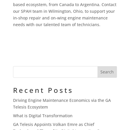
based ecosystem, from Canada to Argentina. Contact
our SPAH team in Wilmington, Ohio, to support your
in-shop repair and on-wing engine maintenance
needs with our talented team of technicians.
Recent Posts
Driving Engine Maintenance Economics via the GA
Telesis Ecosystem
What is Digital Transformation
GA Telesis Appoints Volkan Emre as Chief