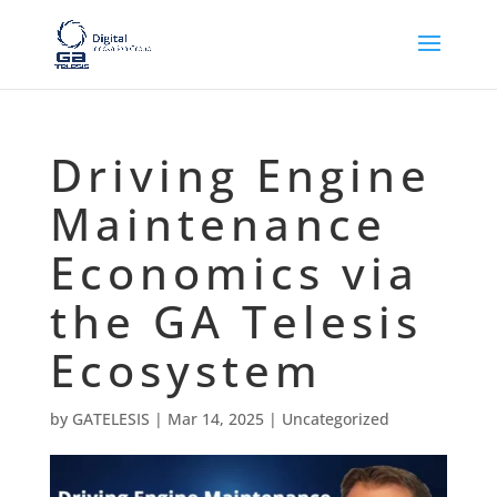
Driving Engine
Maintenance
Economics via
the GA Telesis
Ecosystem
by
GATELESIS
|
Mar 14, 2025
|
Uncategorized