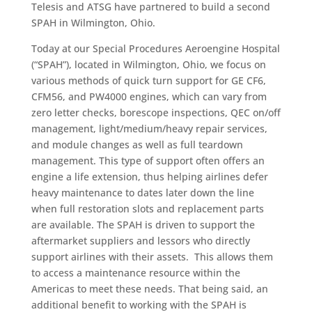
Telesis and ATSG have partnered to build a second
SPAH in Wilmington, Ohio.
Today at our Special Procedures Aeroengine Hospital
(“SPAH”), located in Wilmington, Ohio, we focus on
various methods of quick turn support for GE CF6,
CFM56, and PW4000 engines, which can vary from
zero letter checks, borescope inspections, QEC on/off
management, light/medium/heavy repair services,
and module changes as well as full teardown
management. This type of support often offers an
engine a life extension, thus helping airlines defer
heavy maintenance to dates later down the line
when full restoration slots and replacement parts
are available. The SPAH is driven to support the
aftermarket suppliers and lessors who directly
support airlines with their assets. This allows them
to access a maintenance resource within the
Americas to meet these needs. That being said, an
additional benefit to working with the SPAH is