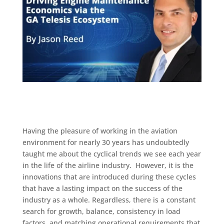
Having the pleasure of working in the aviation
environment for nearly 30 years has undoubtedly
taught me about the cyclical trends we see each year
in the life of the airline industry. However, it is the
innovations that are introduced during these cycles
that have a lasting impact on the success of the
industry as a whole. Regardless, there is a constant
search for growth, balance, consistency in load
factors, and matching operational requirements that