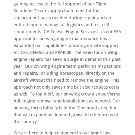
gaining access to the full support of our Flight
Solutions Group supply chain team for the
replacement parts needed during repair and an
entire team to manage all logistics and test cell
requirements. GA Telesis Engine Services’ recent FAA
approval for on-wing engine maintenance has
expanded our capabilities, allowing on-site support
for CF6, CFM56, and PW4000. The need for on-wing
engine repairs has seen a surge in demand this past
year. Our on-wing engine team performs inspections
and repairs, including borescopes, directly on the
aircraft without the need to remove the engine. This
approach not only saves time but also reduces costs
as well. To top it off, our on-wing crew also performs
full engine removal and installations as needed. Our
on-wing focus initially is in the Cincinnati area, but
that will expand as demand grows to other areas of
the country.
We are here to help customers in our Americas-