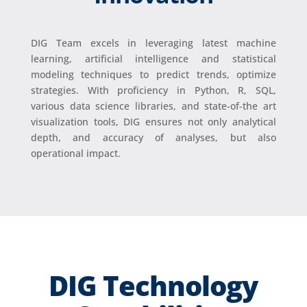
DIG Team excels in leveraging latest machine
learning, artificial intelligence and statistical
modeling techniques to predict trends, optimize
strategies. With proficiency in Python, R, SQL,
various data science libraries, and state-of-the art
visualization tools, DIG ensures not only analytical
depth, and accuracy of analyses, but also
operational impact.
DIG Technology