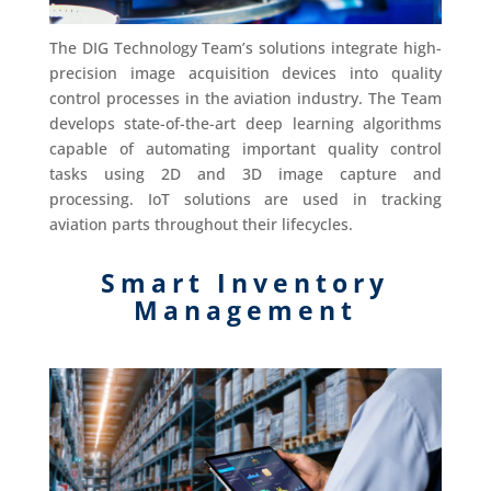
The DIG Technology Team’s solutions integrate high-
precision image acquisition devices into quality
control processes in the aviation industry. The Team
develops state-of-the-art deep learning algorithms
capable of automating important quality control
tasks using 2D and 3D image capture and
processing. IoT solutions are used in tracking
aviation parts throughout their lifecycles.
Smart Inventory
Management