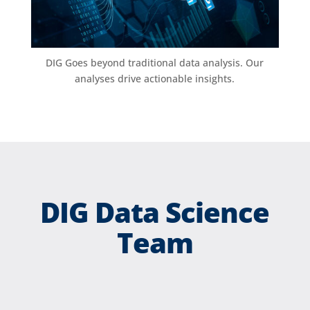
DIG Goes beyond traditional data analysis. Our
analyses drive actionable insights.
DIG Data Science
Team