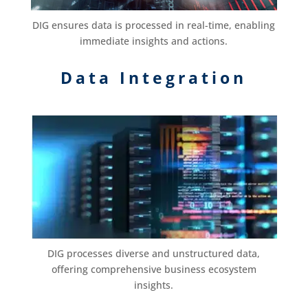
DIG ensures data is processed in real-time, enabling
immediate insights and actions.
Data Integration
DIG processes diverse and unstructured data,
offering comprehensive business ecosystem
insights.