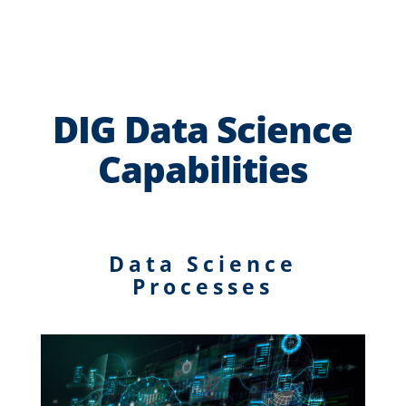
DIG Data Science
Capabilities
Data Science
Processes