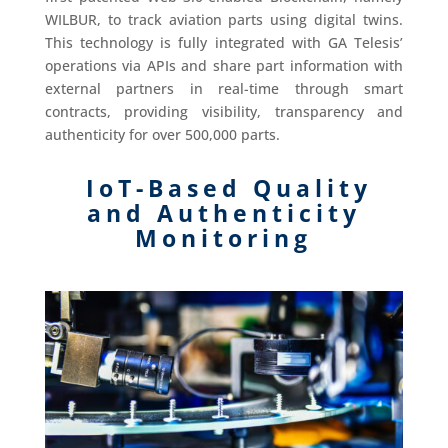
WILBUR, to track aviation parts using digital twins.
This technology is fully integrated with GA Telesis’
operations via APIs and share part information with
external partners in real-time through smart
contracts, providing visibility, transparency and
authenticity for over 500,000 parts.
IoT-Based Quality
and Authenticity
Monitoring