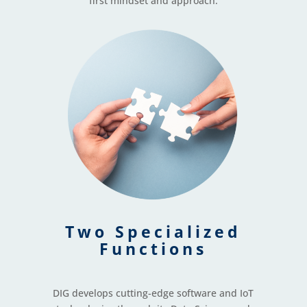
first mindset and approach.
Two Specialized
Functions
DIG develops cutting-edge software and IoT