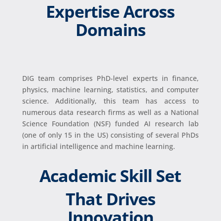
Expertise Across
Domains
DIG team comprises PhD-level experts in finance,
physics, machine learning, statistics, and computer
science. Additionally, this team has access to
numerous data research firms as well as a National
Science Foundation (NSF) funded AI research lab
(one of only 15 in the US) consisting of several PhDs
in artificial intelligence and machine learning.
Academic Skill Set
That Drives
Innovation