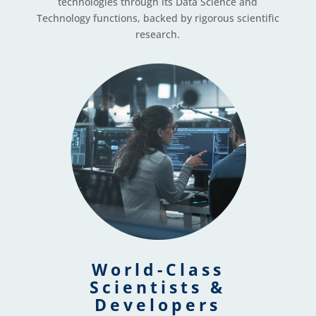
technologies through its Data Science and
Technology functions, backed by rigorous scientific
research.
World-Class
Scientists &
Developers