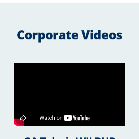
Corporate Videos