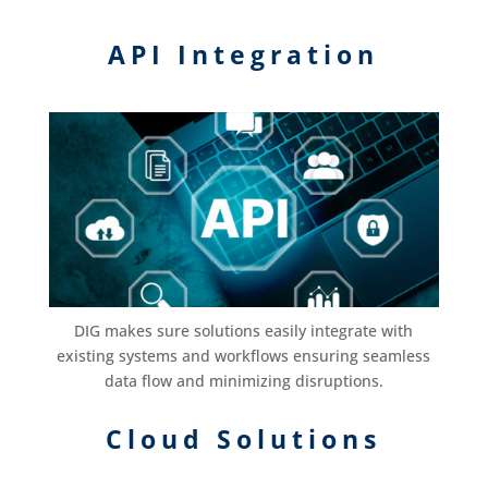
API Integration
DIG makes sure solutions easily integrate with
existing systems and workflows ensuring seamless
data flow and minimizing disruptions.
Cloud Solutions