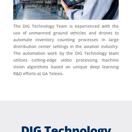
The DIG Technology Team is experienced with the
use of unmanned ground vehicles and drones to
automate inventory counting processes in large
distribution center settings in the aviation industry.
The automation work by the DIG Technology team
utilizes cutting-edge video processing machine
vision algorithms based on unique deep learning
R&D efforts at GA Telesis.
DIG Technology