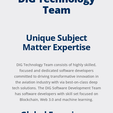
Team
Unique Subject
Matter Expertise
DIG Technology Team consists of highly skilled,
focused and dedicated software developers
committed to driving transformative innovation in
the aviation industry with via best-on-class deep
tech solutions. The DIG Software Development Team
has software developers with skill set focused on
Blockchain, Web 3.0 and machine learning.