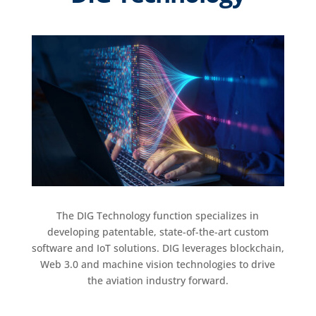
The DIG Technology function specializes in
developing patentable, state-of-the-art custom
software and IoT solutions. DIG leverages blockchain,
Web 3.0 and machine vision technologies to drive
the aviation industry forward.