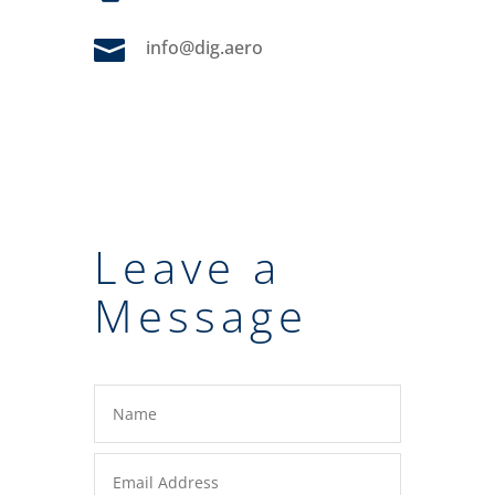

info@dig.aero
Leave a
Message