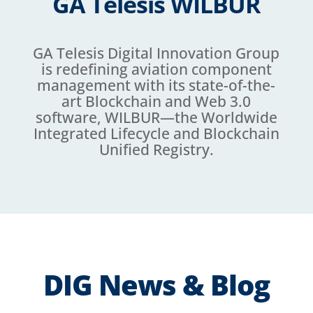
GA Telesis WILBUR
GA Telesis Digital Innovation Group
is redefining aviation component
management with its state-of-the-
art Blockchain and Web 3.0
software, WILBUR—the Worldwide
Integrated Lifecycle and Blockchain
Unified Registry.
DIG News & Blog