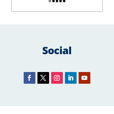
Social