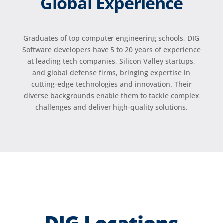
Global Experience
Graduates of top computer engineering schools, DIG
Software developers have 5 to 20 years of experience
at leading tech companies, Silicon Valley startups,
and global defense firms, bringing expertise in
cutting-edge technologies and innovation. Their
diverse backgrounds enable them to tackle complex
challenges and deliver high-quality solutions.
DIG Locations