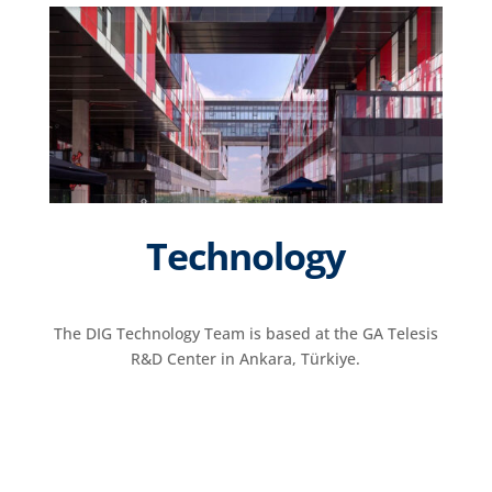
Technology
The DIG Technology Team is based at the GA Telesis
R&D Center in Ankara, Türkiye.