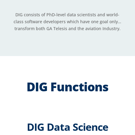
DIG consists of PhD-level data scientists and world-
class software developers which have one goal only…
transform both GA Telesis and the aviation Industry.
DIG Functions
DIG Data Science