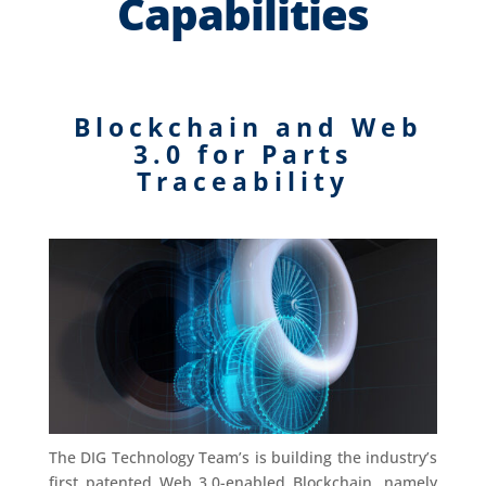
Capabilities
Blockchain and Web
3.0 for Parts
Traceability
The DIG Technology Team’s is building the industry’s
first patented Web 3.0-enabled Blockchain, namely