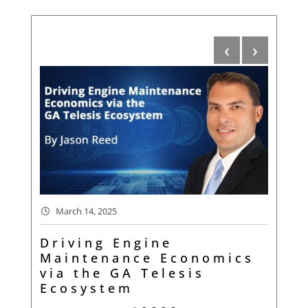
‹
›
Oc
March 14, 2025
Wh
Driving Engine
Tr
Maintenance Economics
via the GA Telesis
r
Ecosystem