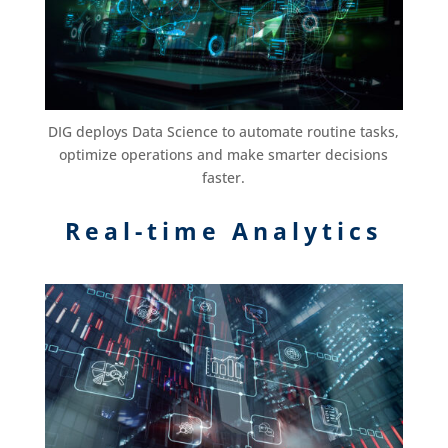
DIG deploys Data Science to automate routine tasks,
optimize operations and make smarter decisions
faster.
Real-time Analytics