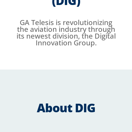
(DIG)
GA Telesis is revolutionizing
the aviation industry through
its newest division, the Digital
Innovation Group.
About DIG