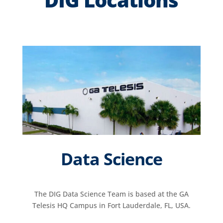
Data Science
The DIG Data Science Team is based at the GA
Telesis HQ Campus in Fort Lauderdale, FL, USA.