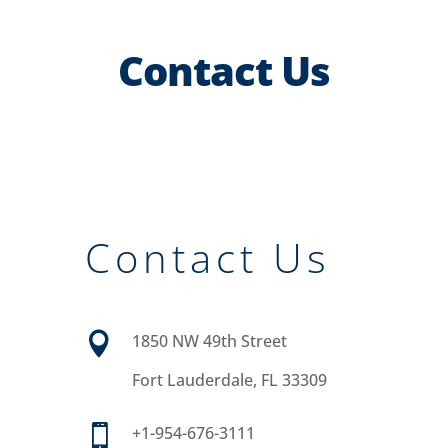
Contact Us
Contact Us

1850 NW 49th Street
Fort Lauderdale, FL 33309

+1-954-676-3111