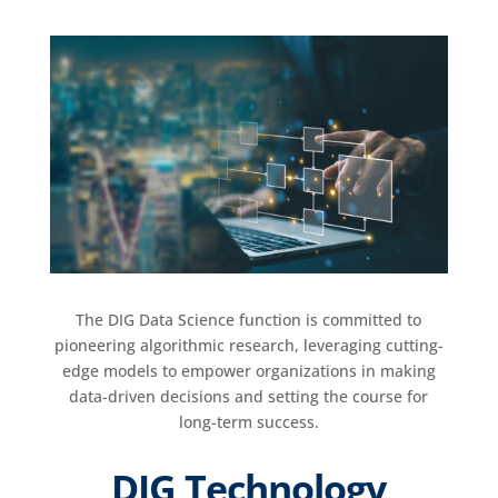
The DIG Data Science function is committed to
pioneering algorithmic research, leveraging cutting-
edge models to empower organizations in making
data-driven decisions and setting the course for
long-term success.
DIG Technology