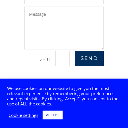
SEND
=
5 + 11
We use cookies on our website to give you the most
relevant experience by remembering your preferences
and repeat visits. By clicking “Accept”, you consent to the
use of ALL the cookies.
Cookie settings
ACCEPT
© 2025 GA Telesis, LLC, Digital Innovation Group. All