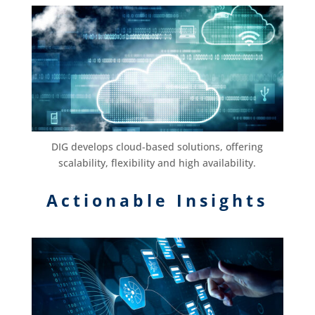
DIG develops cloud-based solutions, offering
scalability, flexibility and high availability.
Actionable Insights