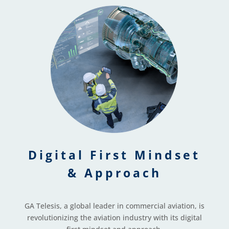
Digital First Mindset
& Approach
GA Telesis, a global leader in commercial aviation, is
revolutionizing the aviation industry with its digital