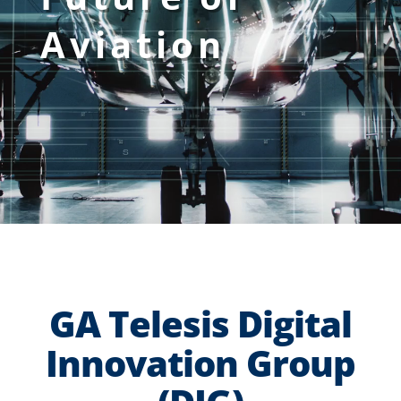
Aviation
GA Telesis Digital
Innovation Group